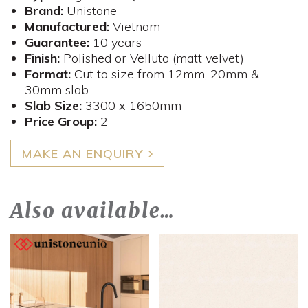
Brand:
Unistone
Manufactured:
Vietnam
Guarantee:
10 years
Finish:
Polished or Velluto (matt velvet)
Format:
Cut to size from 12mm, 20mm &
30mm slab
Slab Size:
3300 x 1650mm
​Price Group:
2
MAKE AN ENQUIRY
Also available…