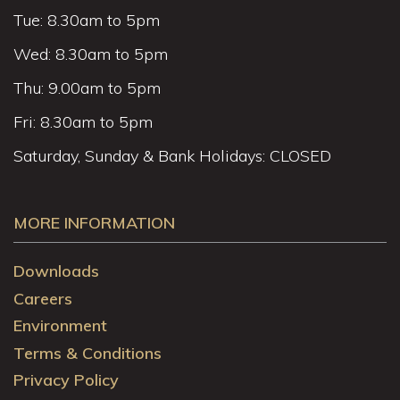
Tue: 8.30am to 5pm
Wed: 8.30am to 5pm
Thu: 9.00am to 5pm
Fri: 8.30am to 5pm
Saturday, Sunday & Bank Holidays: CLOSED
MORE INFORMATION
Downloads
Careers
Environment
Terms & Conditions
Privacy Policy