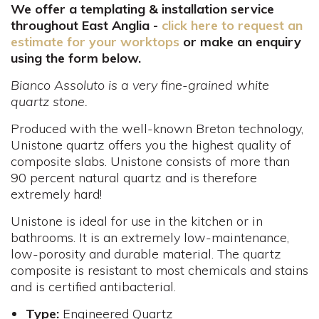
We offer a templating & installation service
throughout East Anglia -
click here to request an
estimate for your worktops
or make an enquiry
using the form below.
Bianco Assoluto is a very fine-grained white
quartz stone.
Produced with the well-known Breton technology,
Unistone quartz offers you the highest quality of
composite slabs. Unistone consists of more than
90 percent natural quartz and is therefore
extremely hard!
Unistone is ideal for use in the kitchen or in
bathrooms. It is an extremely low-maintenance,
low-porosity and durable material. The quartz
composite is resistant to most chemicals and stains
and is certified antibacterial.
Type:
Engineered Quartz