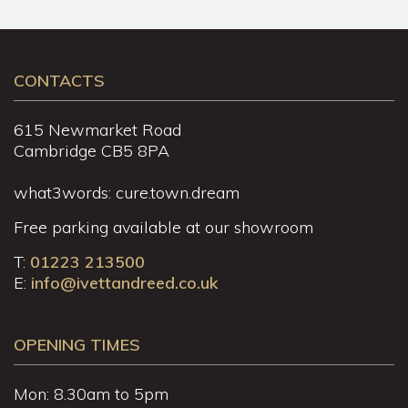
CONTACTS
615 Newmarket Road
Cambridge CB5 8PA
what3words: cure.town.dream
Free parking available at our showroom
T:
01223 213500
E:
info@ivettandreed.co.uk
OPENING TIMES
Mon: 8.30am to 5pm