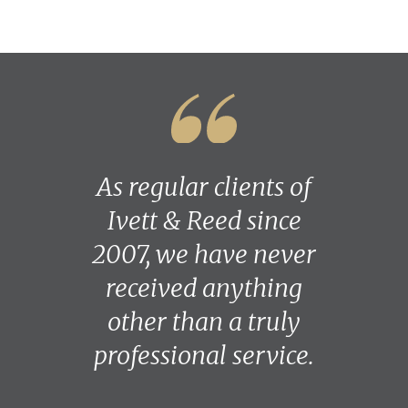
As regular clients of
Ivett & Reed since
2007, we have never
received anything
other than a truly
professional service.