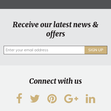
Receive our latest news &
offers
SIGN UP
Connect with us