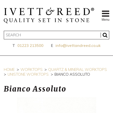
Menu
T
01223 213500
E
info@ivettandreed.co.uk
HOME
WORKTOPS
QUARTZ & MINERAL WORKTOPS
UNISTONE WORKTOPS
BIANCO ASSOLUTO
Bianco Assoluto