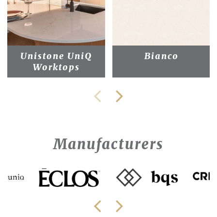
Unistone UniQ
Bianco
Worktops
Manufacturers