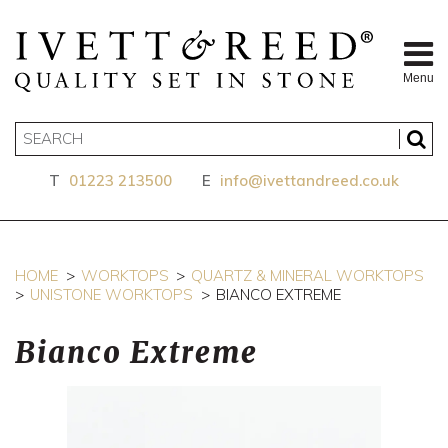
Menu
T
01223 213500
E
info@ivettandreed.co.uk
HOME
WORKTOPS
QUARTZ & MINERAL WORKTOPS
UNISTONE WORKTOPS
BIANCO EXTREME
Bianco Extreme