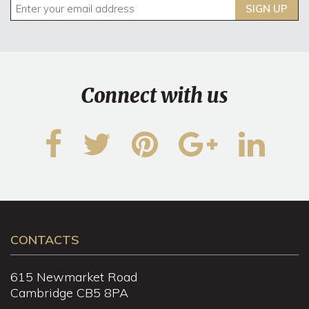
SIGN UP
Connect with us
CONTACTS
615 Newmarket Road
Cambridge CB5 8PA