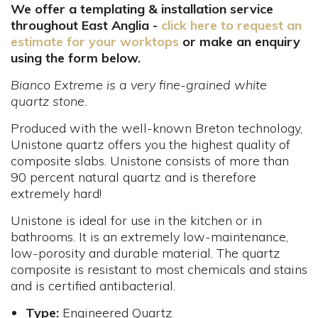
We offer a templating & installation service
throughout East Anglia -
click here to request an
estimate for your worktops
or make an enquiry
using the form below.
Bianco Extreme is a very fine-grained white
quartz stone.
Produced with the well-known Breton technology,
Unistone quartz offers you the highest quality of
composite slabs. Unistone consists of more than
90 percent natural quartz and is therefore
extremely hard!
Unistone is ideal for use in the kitchen or in
bathrooms. It is an extremely low-maintenance,
low-porosity and durable material. The quartz
composite is resistant to most chemicals and stains
and is certified antibacterial.
Type:
Engineered Quartz