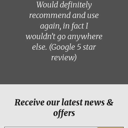
Would definitely
recommend and use
again, in fact I
wouldn’t go anywhere
else. (Google 5 star
review)
Receive our latest news &
offers