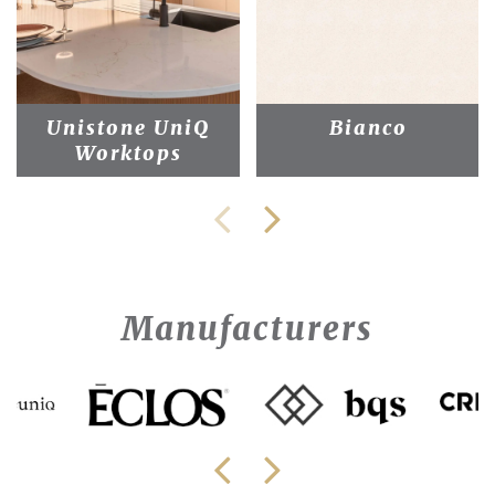
Unistone UniQ
Bianco
Worktops
Manufacturers