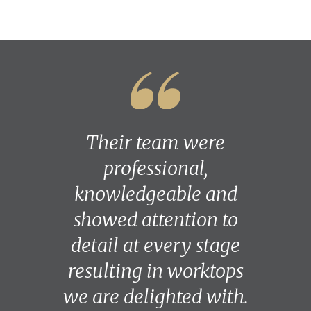
Their team were
professional,
knowledgeable and
showed attention to
detail at every stage
resulting in worktops
we are delighted with.