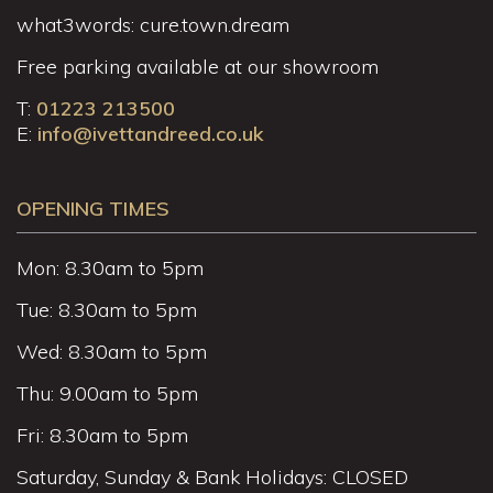
what3words: cure.town.dream
Free parking available at our showroom
T:
01223 213500
E:
info@ivettandreed.co.uk
OPENING TIMES
Mon: 8.30am to 5pm
Tue: 8.30am to 5pm
Wed: 8.30am to 5pm
Thu: 9.00am to 5pm
Fri: 8.30am to 5pm
Saturday, Sunday & Bank Holidays: CLOSED