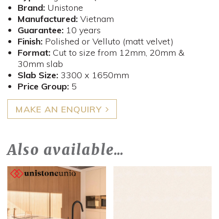
Brand:
Unistone
Manufactured:
Vietnam
Guarantee:
10 years
Finish:
Polished or Velluto (matt velvet)
Format:
Cut to size from 12mm, 20mm &
30mm slab
Slab Size:
3300 x 1650mm
​Price Group:
5
MAKE AN ENQUIRY
Also available…