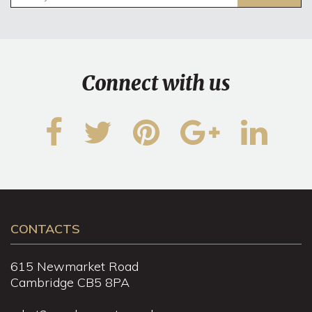
Connect with us
CONTACTS
615 Newmarket Road
Cambridge CB5 8PA