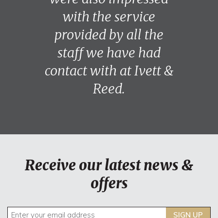
with the service
provided by all the
staff we have had
contact with at Ivett &
Reed.
Receive our latest news &
offers
SIGN UP