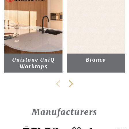
Unistone UniQ
Bianco
Worktops
Manufacturers