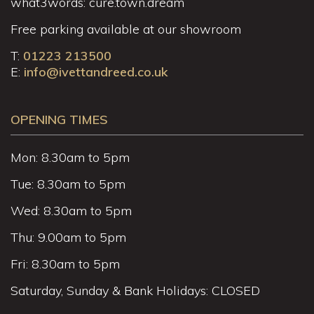
what3words: cure.town.dream
Free parking available at our showroom
T:
01223 213500
E:
info@ivettandreed.co.uk
OPENING TIMES
Mon: 8.30am to 5pm
Tue: 8.30am to 5pm
Wed: 8.30am to 5pm
Thu: 9.00am to 5pm
Fri: 8.30am to 5pm
Saturday, Sunday & Bank Holidays: CLOSED