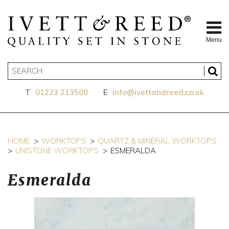
Menu
T
01223 213500
E
info@ivettandreed.co.uk
HOME
WORKTOPS
QUARTZ & MINERAL WORKTOPS
UNISTONE WORKTOPS
ESMERALDA
Esmeralda