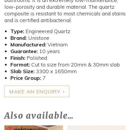
bathrooms. It is an extremely low-maintenance,
low-porosity and durable material. The quartz
composite is resistant to most chemicals and stains
and is certified antibacterial.
Type:
Engineered Quartz
Brand:
Unistone
Manufactured:
Vietnam
Guarantee:
10 years
Finish:
Polished
Format:
Cut to size from 20mm & 30mm slab
Slab Size:
3300 x 1650mm
​Price Group:
7
MAKE AN ENQUIRY
Also available…