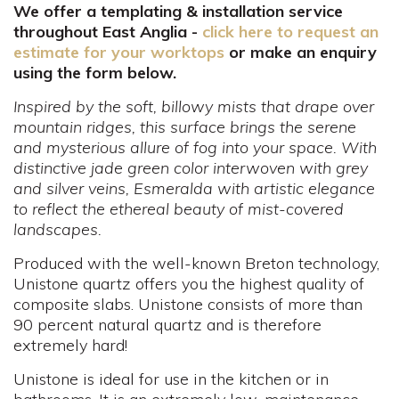
We offer a templating & installation service
throughout East Anglia -
click here to request an
estimate for your worktops
or make an enquiry
using the form below.
Inspired by the soft, billowy mists that drape over
mountain ridges, this surface brings the serene
and mysterious allure of fog into your space. With
distinctive jade green color interwoven with grey
and silver veins, Esmeralda with artistic elegance
to reflect the ethereal beauty of mist-covered
landscapes.
Produced with the well-known Breton technology,
Unistone quartz offers you the highest quality of
composite slabs. Unistone consists of more than
90 percent natural quartz and is therefore
extremely hard!
Unistone is ideal for use in the kitchen or in