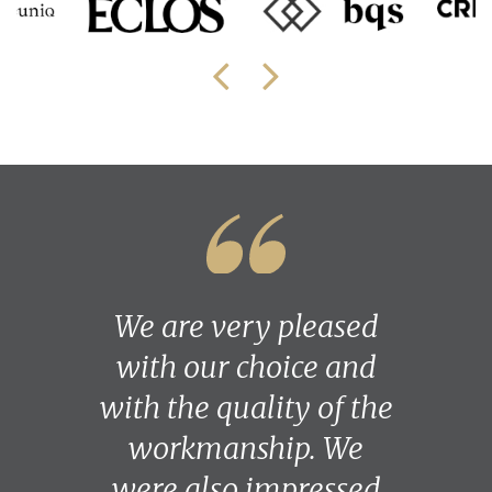
We are very pleased
with our choice and
with the quality of the
workmanship. We
were also impressed