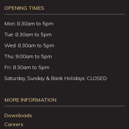
OPENING TIMES
Mon: 8.30am to 5pm
Tue: 8.30am to 5pm
Wed: 8.30am to 5pm
Thu: 9.00am to 5pm
Fri: 8.30am to 5pm
Saturday, Sunday & Bank Holidays: CLOSED
MORE INFORMATION
Downloads
Careers