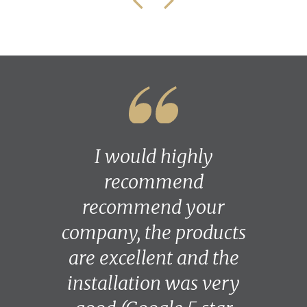
I would highly
recommend
recommend your
company, the products
are excellent and the
installation was very