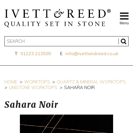
Menu
T
01223 213500
E
info@ivettandreed.co.uk
HOME
WORKTOPS
QUARTZ & MINERAL WORKTOPS
UNISTONE WORKTOPS
SAHARA NOIR
Sahara Noir