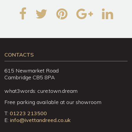
CONTACTS
615 Newmarket Road
Cambridge CB5 8PA
what3words: cure.town.dream
Free parking available at our showroom
T:
01223 213500
E:
info@ivettandreed.co.uk