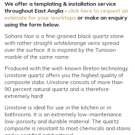
We offer a templating & installation service
throughout East Anglia -
click here to request an
estimate for your worktops
or make an enquiry
using the form below.
Sahara Noir is a fine-grained black quartz stone
with rather straight white/orange veins spread
over the surface. It is inspired by the Tunisian
marble of the same name.
Produced with the well-known Breton technology,
Unistone quartz offers you the highest quality of
composite slabs. Unistone consists of more than
90 percent natural quartz and is therefore
extremely hard!
Unistone is ideal for use in the kitchen or in
bathrooms. It is an extremely low-maintenance,
low-porosity and durable material. The quartz
composite is resistant to most chemicals and stains