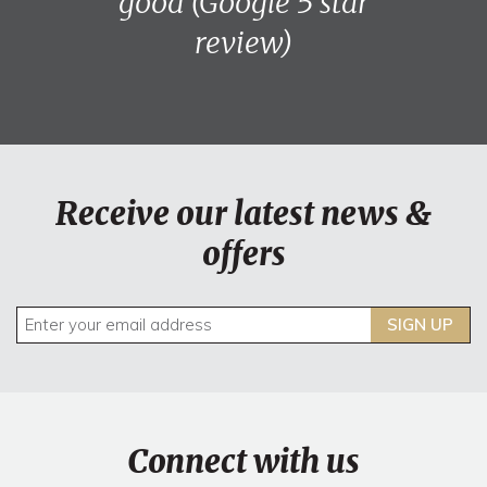
good (Google 5 star
review)
Receive our latest news &
offers
SIGN UP
Connect with us