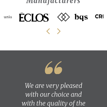
Manufacturers
We are very pleased
with our choice and
with the quality of the