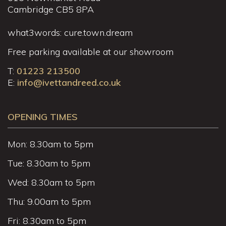
Cambridge CB5 8PA
what3words: cure.town.dream
Free parking available at our showroom
T:
01223 213500
E:
info@ivettandreed.co.uk
OPENING TIMES
Mon: 8.30am to 5pm
Tue: 8.30am to 5pm
Wed: 8.30am to 5pm
Thu: 9.00am to 5pm
Fri: 8.30am to 5pm