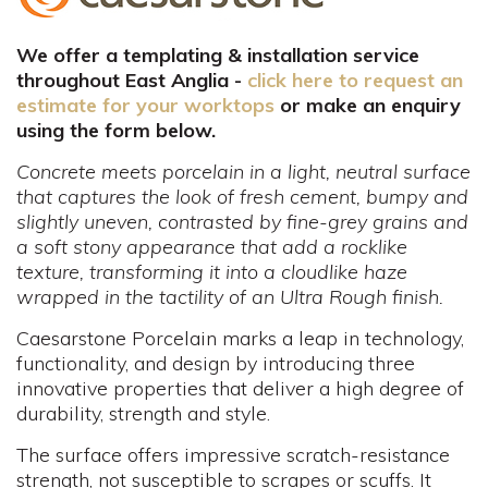
We offer a templating & installation service
throughout East Anglia -
click here to request an
estimate for your worktops
or make an enquiry
using the form below.
Concrete meets porcelain in a light, neutral surface
that captures the look of fresh cement, bumpy and
slightly uneven, contrasted by fine-grey grains and
a soft stony appearance that add a rocklike
texture, transforming it into a cloudlike haze
wrapped in the tactility of an Ultra Rough finish.
Caesarstone Porcelain marks a leap in technology,
functionality, and design by introducing three
innovative properties that deliver a high degree of
durability, strength and style.
The surface offers impressive scratch-resistance
strength, not susceptible to scrapes or scuffs. It