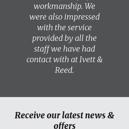
workmanship. We
were also impressed
with the service
provided by all the
staff we have had
contact with at Ivett &
Reed.
Receive our latest news &
offers