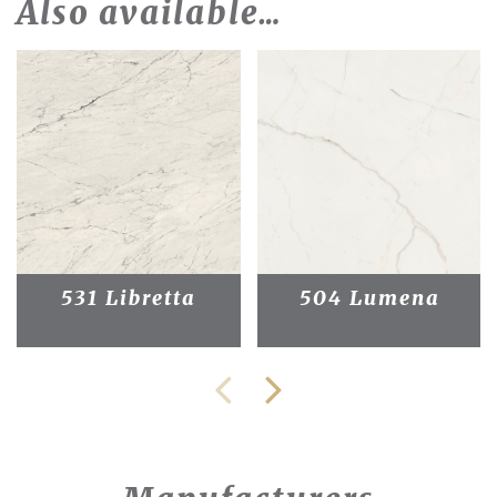
Also available…
531 Libretta
504 Lumena