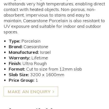
withstands very high temperatures, enabling direct
contact with heated objects. Non-porous, non-
absorbent, impervious to stains and easy to
maintain, Caesarstone Porcelain is also resistant to
UV exposure and suitable for indoor and outdoor
spaces.
Type:
Porcelain
Brand:
Caesarstone
Manufactured:
Israel
Warranty:
Lifetime
Finish:
Ultra Rough
Format:
Cut to size from 12mm slab
Slab Size:
3200 x 1600mm
Price Group:
1
MAKE AN ENQUIRY