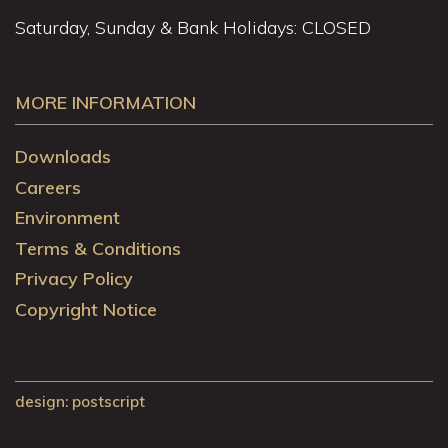
Saturday, Sunday & Bank Holidays: CLOSED
MORE INFORMATION
Downloads
Careers
Environment
Terms & Conditions
Privacy Policy
Copyright Notice
design
: postscript