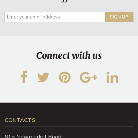
SIGN UP
Connect with us
CONTACTS
615 Newmarket Road