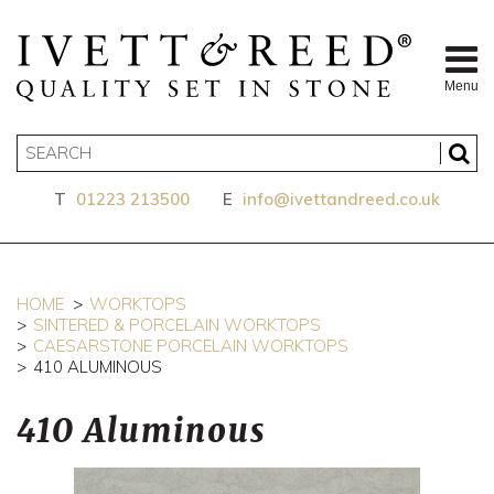
Menu
T
01223 213500
E
info@ivettandreed.co.uk
HOME
WORKTOPS
SINTERED & PORCELAIN WORKTOPS
CAESARSTONE PORCELAIN WORKTOPS
410 ALUMINOUS
410 Aluminous