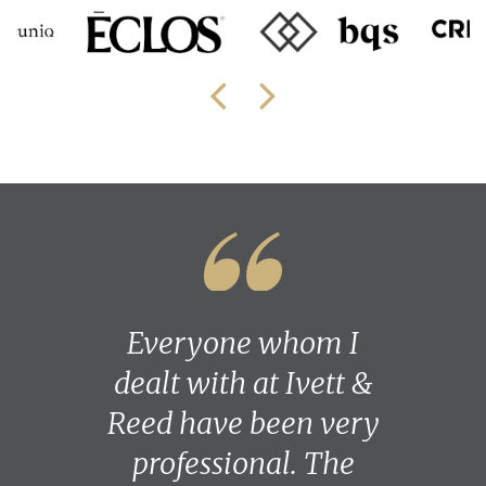
Everyone whom I
dealt with at Ivett &
Reed have been very
professional. The