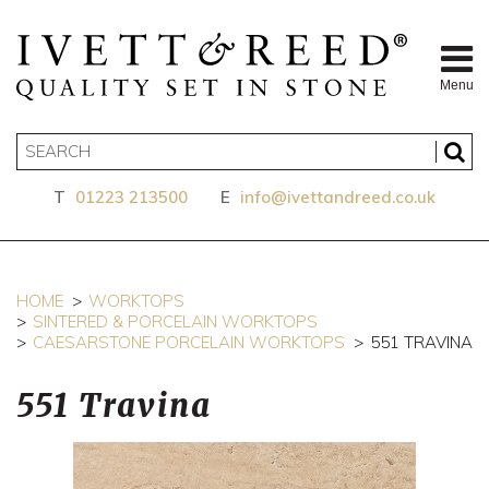
Menu
T
01223 213500
E
info@ivettandreed.co.uk
HOME
WORKTOPS
SINTERED & PORCELAIN WORKTOPS
CAESARSTONE PORCELAIN WORKTOPS
551 TRAVINA
551 Travina