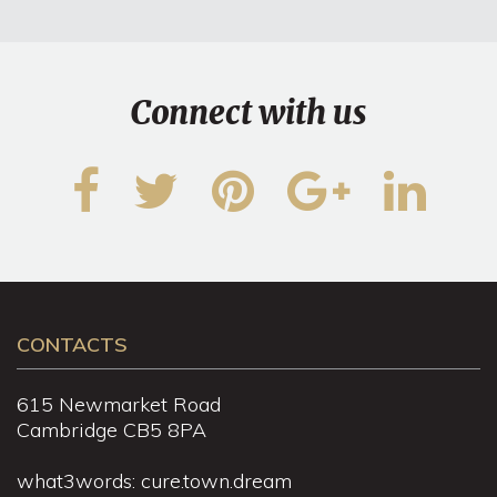
Connect with us
CONTACTS
615 Newmarket Road
Cambridge CB5 8PA
what3words: cure.town.dream