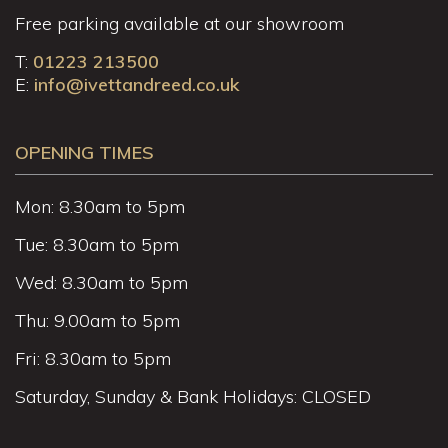
Free parking available at our showroom
T:
01223 213500
E:
info@ivettandreed.co.uk
OPENING TIMES
Mon: 8.30am to 5pm
Tue: 8.30am to 5pm
Wed: 8.30am to 5pm
Thu: 9.00am to 5pm
Fri: 8.30am to 5pm
Saturday, Sunday & Bank Holidays: CLOSED