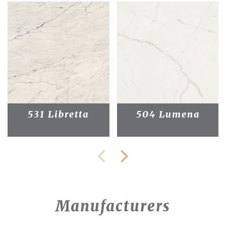
531 Libretta
504 Lumena
Manufacturers