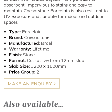
absorbent, impervious to stains and easy to
maintain, Caesarstone Porcelain is also resistant to
UV exposure and suitable for indoor and outdoor
spaces.
Type:
Porcelain
Brand:
Caesarstone
Manufactured:
Israel
Warranty:
Lifetime
Finish:
Stone
Format:
Cut to size from 12mm slab
Slab Size:
3200 x 1600mm
Price Group:
2
MAKE AN ENQUIRY
Also available…