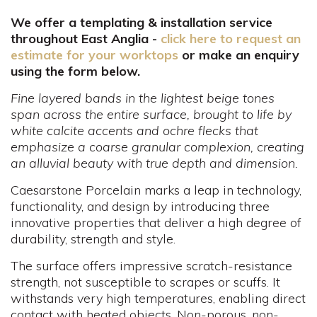
We offer a templating & installation service
throughout East Anglia -
click here to request an
estimate for your worktops
or make an enquiry
using the form below.
Fine layered bands in the lightest beige tones
span across the entire surface, brought to life by
white calcite accents and ochre flecks that
emphasize a coarse granular complexion, creating
an alluvial beauty with true depth and dimension.
Caesarstone Porcelain marks a leap in technology,
functionality, and design by introducing three
innovative properties that deliver a high degree of
durability, strength and style.
The surface offers impressive scratch-resistance
strength, not susceptible to scrapes or scuffs. It
withstands very high temperatures, enabling direct
contact with heated objects. Non-porous, non-