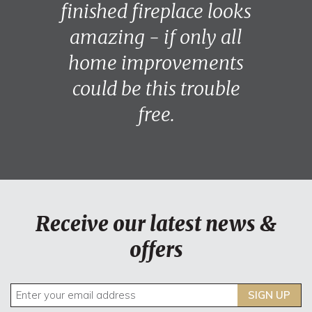
finished fireplace looks
amazing - if only all
home improvements
could be this trouble
free.
Receive our latest news &
offers
SIGN UP