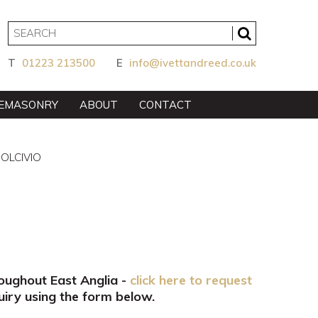
T
01223 213500
E
info@ivettandreed.co.uk
EMASONRY
ABOUT
CONTACT
DOLCIVIO
roughout East Anglia -
click here to request
iry using the form below.