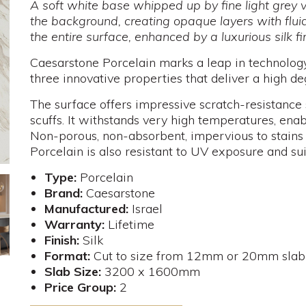
A soft white base whipped up by fine light grey 
the background, creating opaque layers with flu
the entire surface, enhanced by a luxurious silk fi
Caesarstone Porcelain marks a leap in technology,
three innovative properties that deliver a high deg
The surface offers impressive scratch-resistance 
scuffs. It withstands very high temperatures, enab
Non-porous, non-absorbent, impervious to stains
Porcelain is also resistant to UV exposure and su
Type:
Porcelain
Brand:
Caesarstone
Manufactured:
Israel
Warranty:
Lifetime
Finish:
Silk
Format:
Cut to size from 12mm or 20mm slab
Slab Size:
3200 x 1600mm
Price Group:
2