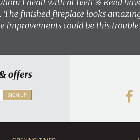
hom I dealt with at Ivett & Reed hav
. The finished fireplace looks amazing 
 improvements could be this trouble 
& offers
SIGN UP
OPENING TIMES