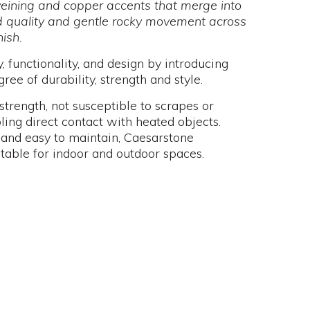
veining and copper accents that merge into
id quality and gentle rocky movement across
nish.
 functionality, and design by introducing
ree of durability, strength and style.
strength, not susceptible to scrapes or
ling direct contact with heated objects.
 and easy to maintain, Caesarstone
itable for indoor and outdoor spaces.