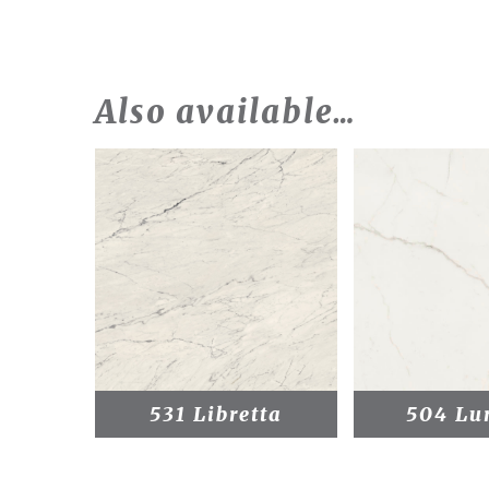
Also available…
531 Libretta
504 Lu