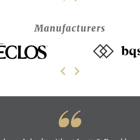
Manufacturers