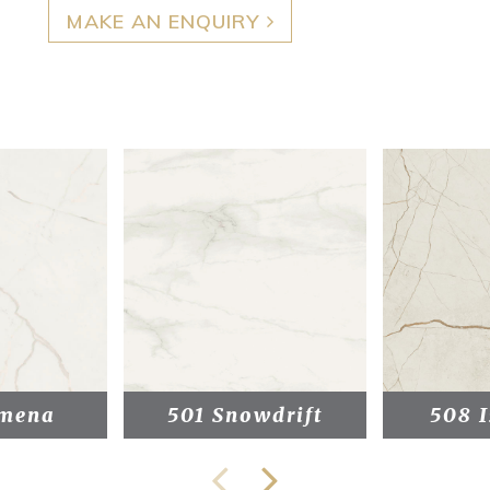
MAKE AN ENQUIRY
mena
501 Snowdrift
508 I