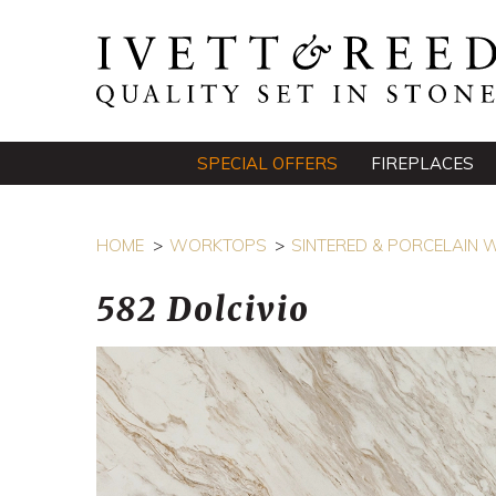
SPECIAL OFFERS
FIREPLACES
HOME
WORKTOPS
SINTERED & PORCELAIN
582 Dolcivio