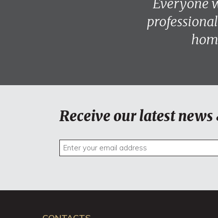
Everyone w
professional
home
Receive our latest news 
CONTACTS