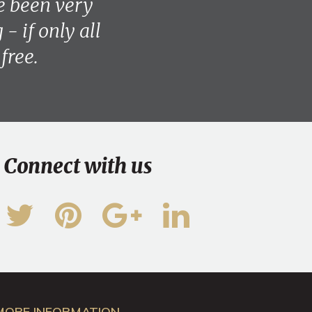
e been very
- if only all
free.
Connect with us
MORE INFORMATION