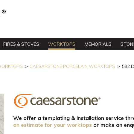
FIRES & STOVES
WORKTOPS
MEMORIALS
STON
 WORKTOPS
CAESARSTONE PORCELAIN WORKTOPS
582 
We offer a templating & installation service th
an estimate for your worktops
or make an enqu