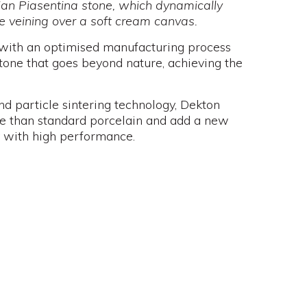
talian Piasentina stone, which dynamically
e veining over a soft cream canvas.
 with an optimised manufacturing process
stone that goes beyond nature, achieving the
d particle sintering technology, Dekton
nce than standard porcelain and add a new
 with high performance.