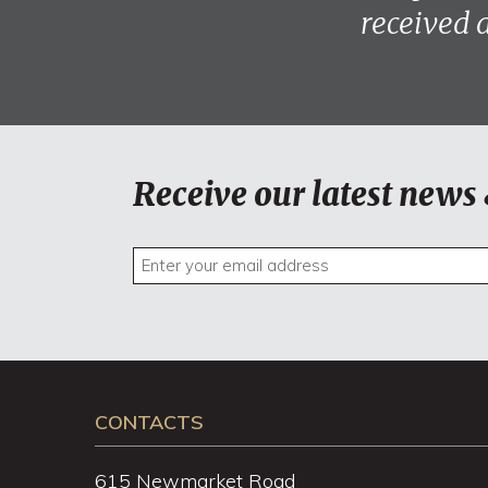
received 
Receive our latest news 
CONTACTS
615 Newmarket Road