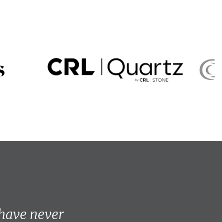
 have never