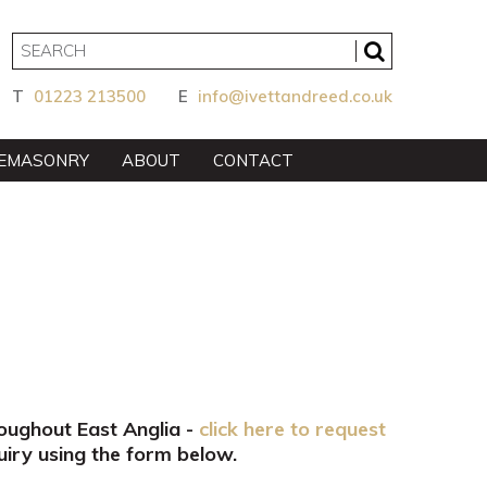
T
01223 213500
E
info@ivettandreed.co.uk
EMASONRY
ABOUT
CONTACT
roughout East Anglia -
click here to request
iry using the form below.