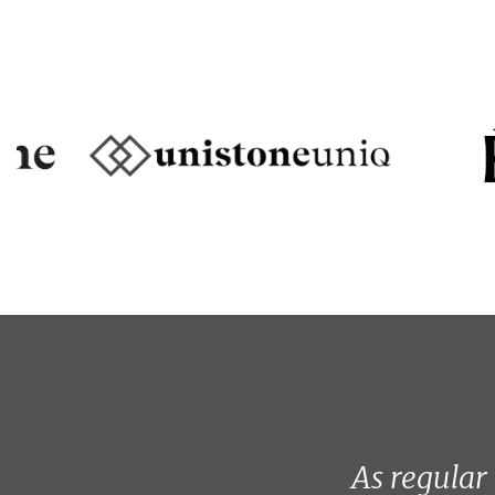
As regular