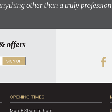
anything other than a truly professiona
& offers
SIGN UP
OPENING TIMES
Mon: 8.30am to 5pm