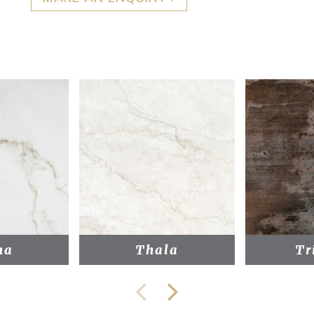
na
Thala
Tr