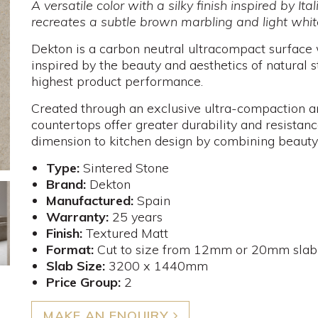
A versatile color with a silky finish inspired by I
recreates a subtle brown marbling and light whit
Dekton is a carbon neutral ultracompact surface
inspired by the beauty and aesthetics of natural 
highest product performance.
Created through an exclusive ultra-compaction an
countertops offer greater durability and resista
dimension to kitchen design by combining beauty
Type:
Sintered Stone
Brand:
Dekton
Manufactured:
Spain
Warranty:
25 years
Finish:
Textured Matt
Format:
Cut to size from 12mm or 20mm slab
Slab Size:
3200 x 1440mm
Price Group:
2
MAKE AN ENQUIRY