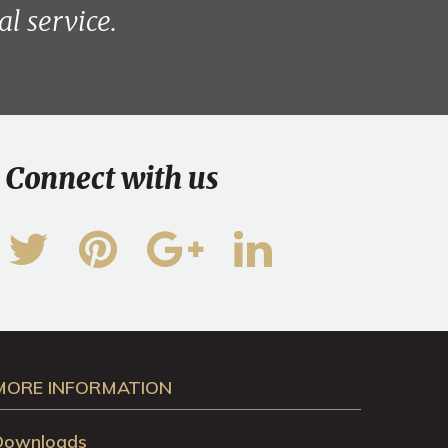
l service.
Connect with us
MORE INFORMATION
Downloads