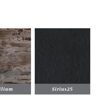
ilium
Sirius25