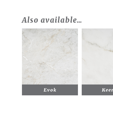
Also available…
Evok
Kee