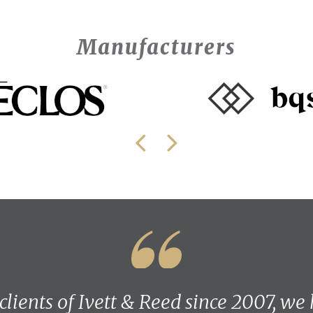
Manufacturers
 clients of Ivett & Reed since 2007, we