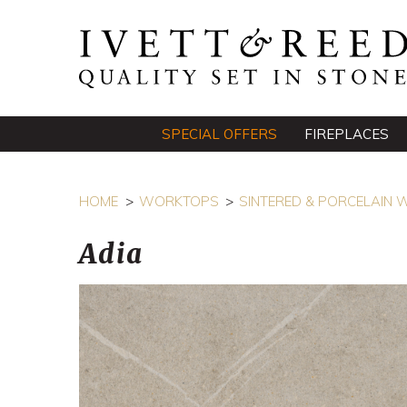
SPECIAL OFFERS
FIREPLACES
HOME
WORKTOPS
SINTERED & PORCELAIN
Adia