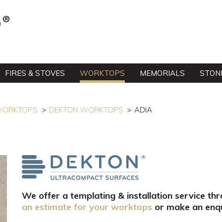
FIRES & STOVES
WORKTOPS
MEMORIALS
STON
 WORKTOPS
DEKTON WORKTOPS
ADIA
We offer a templating & installation service th
an estimate for your worktops
or make an enqu