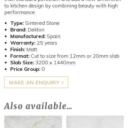
to kitchen design by combining beauty with high
performance.
Type:
Sintered Stone
Brand:
Dekton
Manufactured:
Spain
Warranty:
25 years
Finish:
Matt
Format:
Cut to size from 12mm or 20mm slab
Slab Size:
3200 x 1440mm
Price Group:
0
MAKE AN ENQUIRY
Also available…