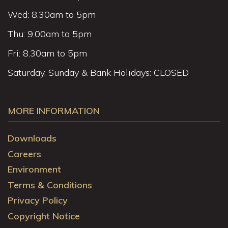
Wed: 8.30am to 5pm
Thu: 9.00am to 5pm
Fri: 8.30am to 5pm
Saturday, Sunday & Bank Holidays: CLOSED
MORE INFORMATION
Downloads
Careers
Environment
Terms & Conditions
Privacy Policy
Copyright Notice