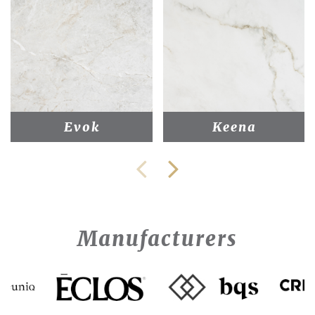
Evok
Keena
Manufacturers