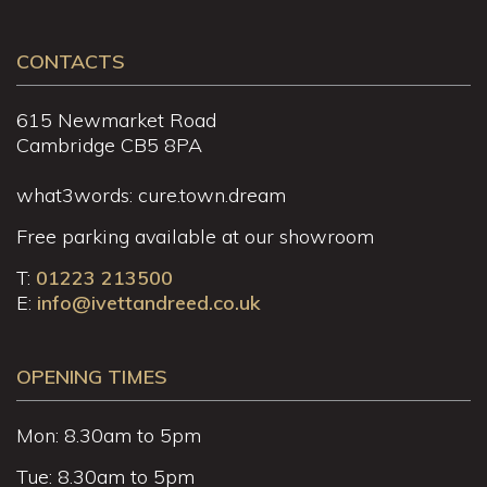
CONTACTS
615 Newmarket Road
Cambridge CB5 8PA
what3words: cure.town.dream
Free parking available at our showroom
T:
01223 213500
E:
info@ivettandreed.co.uk
OPENING TIMES
Mon: 8.30am to 5pm
Tue: 8.30am to 5pm