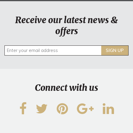
Receive our latest news &
offers
SIGN UP
Connect with us