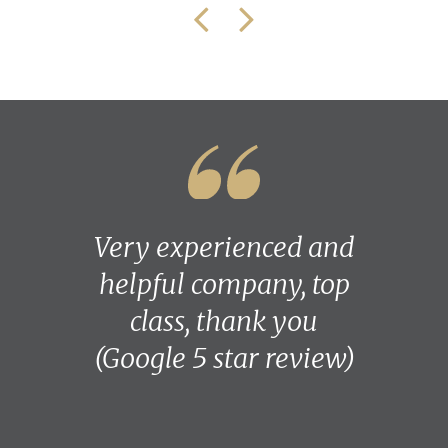
Very experienced and
helpful company, top
class, thank you
(Google 5 star review)