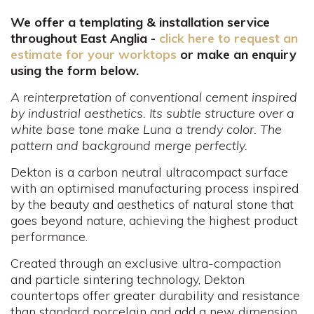
We offer a templating & installation service
throughout East Anglia -
click here to request an
estimate for your worktops
or make an enquiry
using the form below.
A reinterpretation of conventional cement inspired
by industrial aesthetics. Its subtle structure over a
white base tone make Luna a trendy color. The
pattern and background merge perfectly.
Dekton is a carbon neutral ultracompact surface
with an optimised manufacturing process inspired
by the beauty and aesthetics of natural stone that
goes beyond nature, achieving the highest product
performance.
Created through an exclusive ultra-compaction
and particle sintering technology, Dekton
countertops offer greater durability and resistance
than standard porcelain and add a new dimension