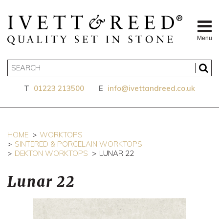
Menu
T
01223 213500
E
info@ivettandreed.co.uk
HOME
WORKTOPS
SINTERED & PORCELAIN WORKTOPS
DEKTON WORKTOPS
LUNAR 22
Lunar 22