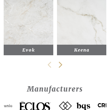
Evok
Keena
Manufacturers