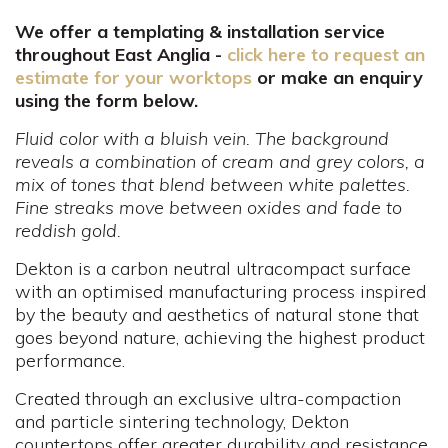
We offer a templating & installation service
throughout East Anglia -
click here to request an
estimate for your worktops
or make an enquiry
using the form below.
Fluid color with a bluish vein. The background
reveals a combination of cream and grey colors, a
mix of tones that blend between white palettes.
Fine streaks move between oxides and fade to
reddish gold.
Dekton is a carbon neutral ultracompact surface
with an optimised manufacturing process inspired
by the beauty and aesthetics of natural stone that
goes beyond nature, achieving the highest product
performance.
Created through an exclusive ultra-compaction
and particle sintering technology, Dekton
countertops offer greater durability and resistance