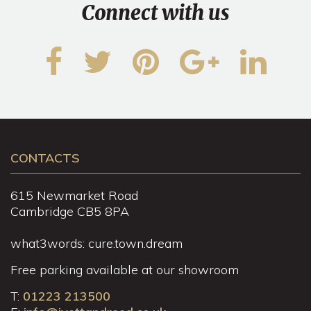
Connect with us
CONTACTS
615 Newmarket Road
Cambridge CB5 8PA
what3words: cure.town.dream
Free parking available at our showroom
T:
01223 213500