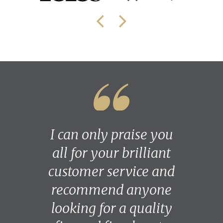
I can only praise you
all for your brilliant
customer service and
recommend anyone
looking for a quality