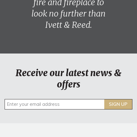
fire and fireplace to
look no further than
Ivett & Reed.
Receive our latest news &
offers
SIGN UP