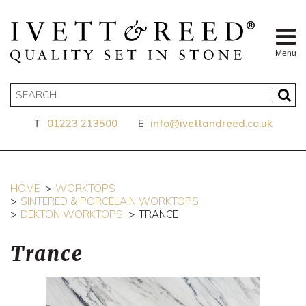
Menu
T
01223 213500
E
info@ivettandreed.co.uk
HOME
WORKTOPS
SINTERED & PORCELAIN WORKTOPS
DEKTON WORKTOPS
TRANCE
Trance