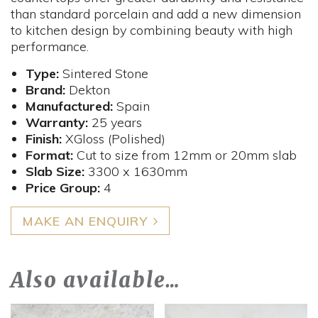
than standard porcelain and add a new dimension
to kitchen design by combining beauty with high
performance.
Type:
Sintered Stone
Brand:
Dekton
Manufactured:
Spain
Warranty:
25 years
Finish:
XGloss (Polished)
Format:
Cut to size from 12mm or 20mm slab
Slab Size:
3300 x 1630mm
Price Group:
4
MAKE AN ENQUIRY
Also available…