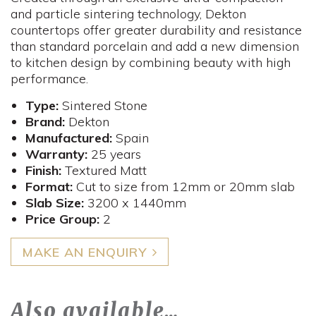
and particle sintering technology, Dekton
countertops offer greater durability and resistance
than standard porcelain and add a new dimension
to kitchen design by combining beauty with high
performance.
Type:
Sintered Stone
Brand:
Dekton
Manufactured:
Spain
Warranty:
25 years
Finish:
Textured Matt
Format:
Cut to size from 12mm or 20mm slab
Slab Size:
3200 x 1440mm
Price Group:
2
MAKE AN ENQUIRY
Also available…