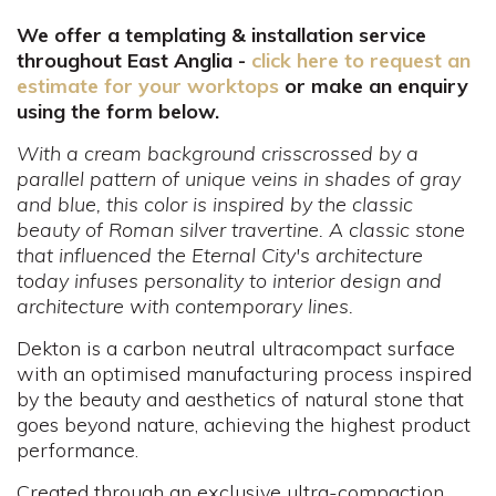
We offer a templating & installation service
throughout East Anglia -
click here to request an
estimate for your worktops
or make an enquiry
using the form below.
With a cream background crisscrossed by a
parallel pattern of unique veins in shades of gray
and blue, this color is inspired by the classic
beauty of Roman silver travertine. A classic stone
that influenced the Eternal City's architecture
today infuses personality to interior design and
architecture with contemporary lines.
Dekton is a carbon neutral ultracompact surface
with an optimised manufacturing process inspired
by the beauty and aesthetics of natural stone that
goes beyond nature, achieving the highest product
performance.
Created through an exclusive ultra-compaction