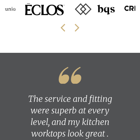
The service and fitting
were superb at every
level, and my kitchen
worktops look great .