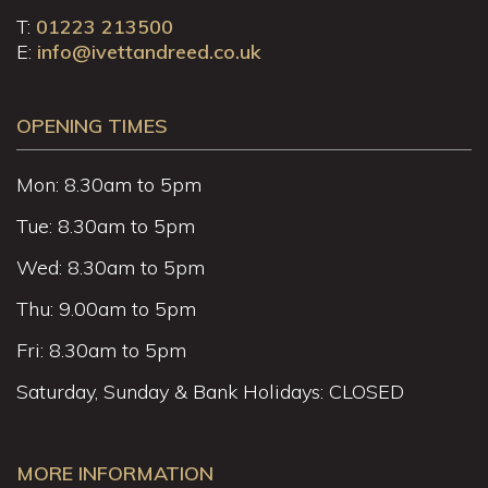
T:
01223 213500
E:
info@ivettandreed.co.uk
OPENING TIMES
Mon: 8.30am to 5pm
Tue: 8.30am to 5pm
Wed: 8.30am to 5pm
Thu: 9.00am to 5pm
Fri: 8.30am to 5pm
Saturday, Sunday & Bank Holidays: CLOSED
MORE INFORMATION