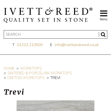
Menu
T
01223 213500
E
info@ivettandreed.co.uk
HOME
WORKTOPS
SINTERED & PORCELAIN WORKTOPS
DEKTON WORKTOPS
TREVI
Trevi