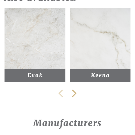
Evok
Keena
Manufacturers