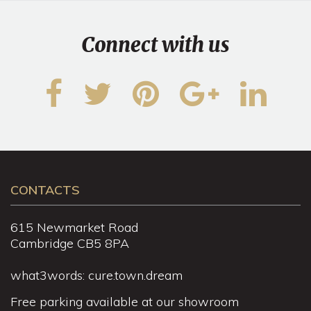
Connect with us
CONTACTS
615 Newmarket Road
Cambridge CB5 8PA
what3words: cure.town.dream
Free parking available at our showroom