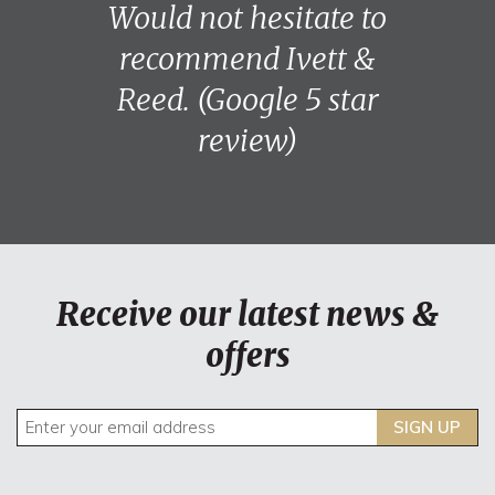
Would not hesitate to
recommend Ivett &
Reed. (Google 5 star
review)
Receive our latest news &
offers
SIGN UP