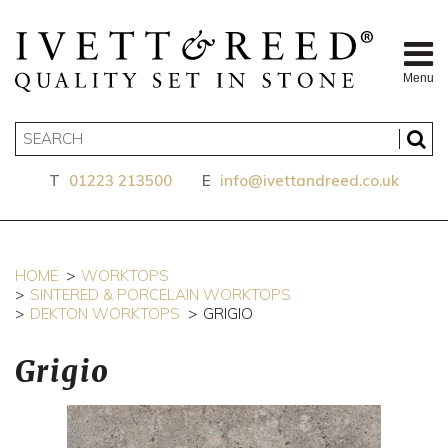
Menu
T
01223 213500
E
info@ivettandreed.co.uk
HOME
WORKTOPS
SINTERED & PORCELAIN WORKTOPS
DEKTON WORKTOPS
GRIGIO
Grigio