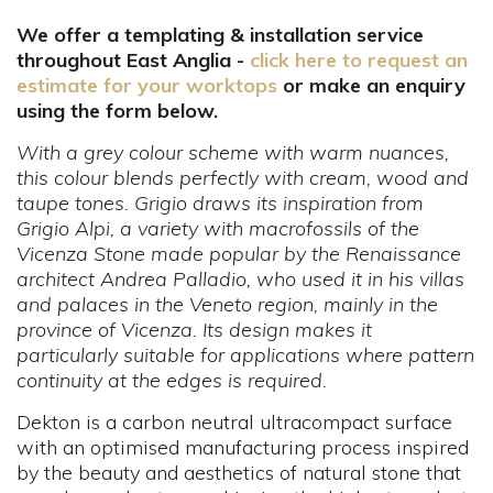
We offer a templating & installation service
throughout East Anglia -
click here to request an
estimate for your worktops
or make an enquiry
using the form below.
With a grey colour scheme with warm nuances,
this colour blends perfectly with cream, wood and
taupe tones. Grigio draws its inspiration from
Grigio Alpi, a variety with macrofossils of the
Vicenza Stone made popular by the Renaissance
architect Andrea Palladio, who used it in his villas
and palaces in the Veneto region, mainly in the
province of Vicenza. Its design makes it
particularly suitable for applications where pattern
continuity at the edges is required.
Dekton is a carbon neutral ultracompact surface
with an optimised manufacturing process inspired
by the beauty and aesthetics of natural stone that