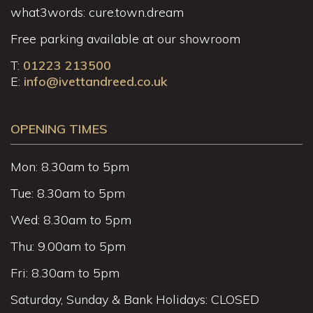
what3words: cure.town.dream
Free parking available at our showroom
T:
01223 213500
E:
info@ivettandreed.co.uk
OPENING TIMES
Mon: 8.30am to 5pm
Tue: 8.30am to 5pm
Wed: 8.30am to 5pm
Thu: 9.00am to 5pm
Fri: 8.30am to 5pm
Saturday, Sunday & Bank Holidays: CLOSED