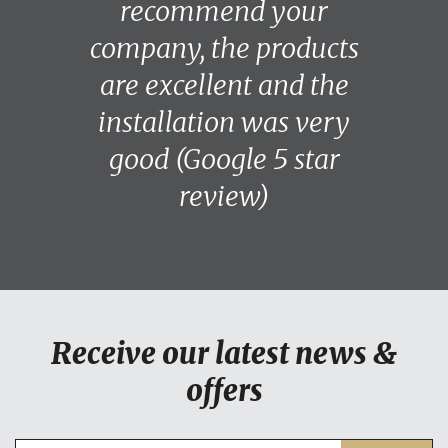
recommend your
company, the products
are excellent and the
installation was very
good (Google 5 star
review)
Receive our latest news &
offers