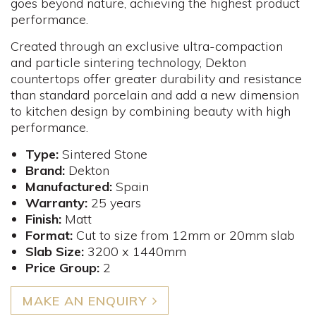
goes beyond nature, achieving the highest product
performance.
Created through an exclusive ultra-compaction
and particle sintering technology, Dekton
countertops offer greater durability and resistance
than standard porcelain and add a new dimension
to kitchen design by combining beauty with high
performance.
Type:
Sintered Stone
Brand:
Dekton
Manufactured:
Spain
Warranty:
25 years
Finish:
Matt
Format:
Cut to size from 12mm or 20mm slab
Slab Size:
3200 x 1440mm
Price Group:
2
MAKE AN ENQUIRY