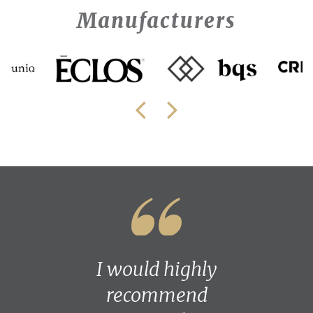
Manufacturers
I would highly
recommend