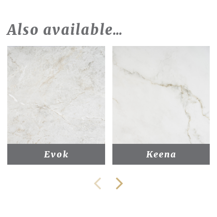
Also available…
Evok
Keena