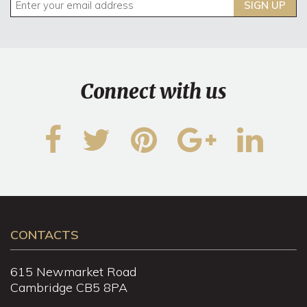
SIGN UP
Connect with us
CONTACTS
615 Newmarket Road
Cambridge CB5 8PA