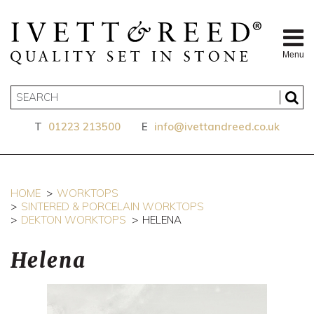
Menu
T
01223 213500
E
info@ivettandreed.co.uk
HOME
WORKTOPS
SINTERED & PORCELAIN WORKTOPS
DEKTON WORKTOPS
HELENA
Helena