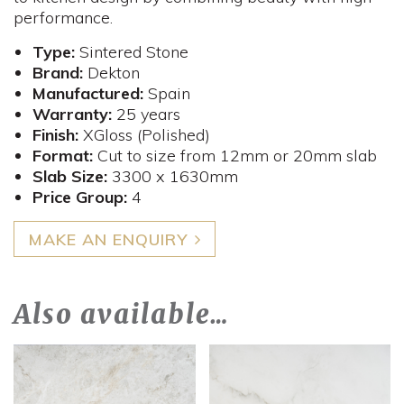
performance.
Type:
Sintered Stone
Brand:
Dekton
Manufactured:
Spain
Warranty:
25 years
Finish:
XGloss (Polished)
Format:
Cut to size from 12mm or 20mm slab
Slab Size:
3300 x 1630mm
Price Group:
4
MAKE AN ENQUIRY
Also available…