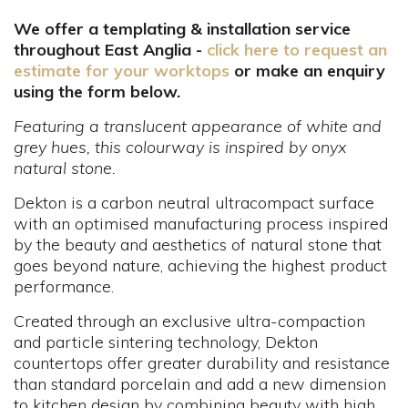
We offer a templating & installation service
throughout East Anglia -
click here to request an
estimate for your worktops
or make an enquiry
using the form below.
Featuring a translucent appearance of white and
grey hues, this colourway is inspired by onyx
natural stone.
Dekton is a carbon neutral ultracompact surface
with an optimised manufacturing process inspired
by the beauty and aesthetics of natural stone that
goes beyond nature, achieving the highest product
performance.
Created through an exclusive ultra-compaction
and particle sintering technology, Dekton
countertops offer greater durability and resistance
than standard porcelain and add a new dimension
to kitchen design by combining beauty with high