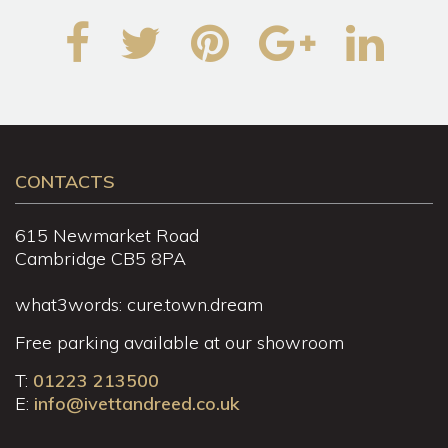
CONTACTS
615 Newmarket Road
Cambridge CB5 8PA
what3words: cure.town.dream
Free parking available at our showroom
T:
01223 213500
E:
info@ivettandreed.co.uk