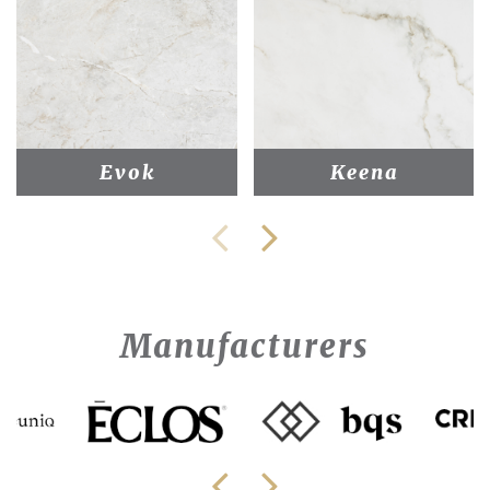
Evok
Keena
Manufacturers