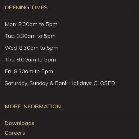
OPENING TIMES
Mon: 8.30am to 5pm
Tue: 8.30am to 5pm
Wed: 8.30am to 5pm
Thu: 9.00am to 5pm
Fri: 8.30am to 5pm
Saturday, Sunday & Bank Holidays: CLOSED
MORE INFORMATION
Downloads
Careers