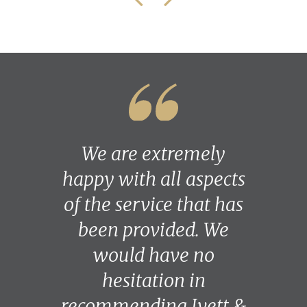
We are extremely
happy with all aspects
of the service that has
been provided. We
would have no
hesitation in
recommending Ivett &