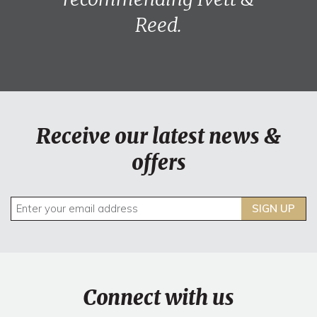
Reed.
Receive our latest news &
offers
SIGN UP
Connect with us